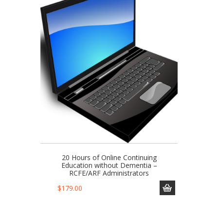
20 Hours of Online Continuing
Education without Dementia –
RCFE/ARF Administrators
$
179.00