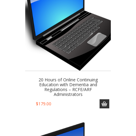
20 Hours of Online Continuing
Education with Dementia and
Regulations – RCFE/ARF
Administrators
$
179.00