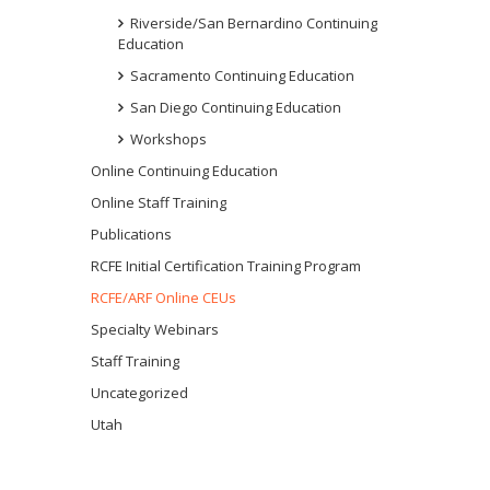
Riverside/San Bernardino Continuing
Education
Sacramento Continuing Education
San Diego Continuing Education
Workshops
Online Continuing Education
Online Staff Training
Publications
RCFE Initial Certification Training Program
RCFE/ARF Online CEUs
Specialty Webinars
Staff Training
Uncategorized
Utah