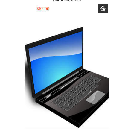
$
69.00