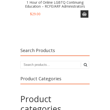
1 Hour of Online LGBTQ Continuing
Education – RCFE/ARF Administrators
$
29.00
Search Products
Product Categories
Product
categories