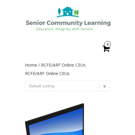
0
Home
/ RCFE/ARF Online CEUs
RCFE/ARF Online CEUs