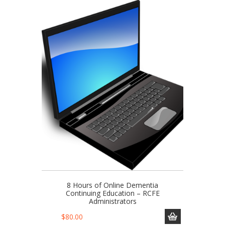
8 Hours of Online Dementia
Continuing Education – RCFE
Administrators
$
80.00