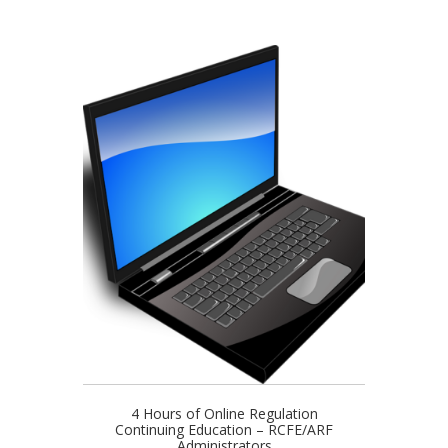
4 Hours of Online Regulation
Continuing Education – RCFE/ARF
Administrators