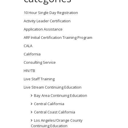
10 Hour Single Day Registration
Activity Leader Certification
Application Assistance
ARF Initial Certification Training Program
CALA
California
Consulting Service
HIV/TB
Live Staff Training
Live Stream Continuing Education
Bay Area Continuing Education
Central California
Central Coast California
Los Angeles/Orange County
Continuing Education