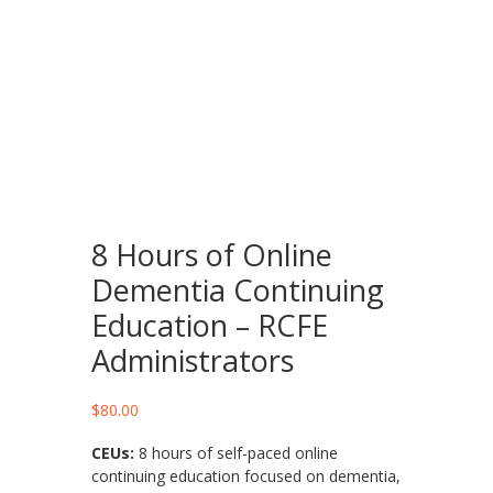
8 Hours of Online
Dementia Continuing
Education – RCFE
Administrators
$
80.00
CEUs:
8 hours of self-paced online
continuing education focused on dementia,