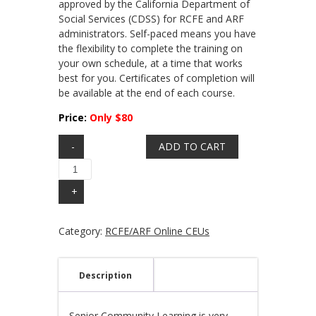
approved by the California Department of
Social Services (CDSS) for RCFE and ARF
administrators. Self-paced means you have
the flexibility to complete the training on
your own schedule, at a time that works
best for you. Certificates of completion will
be available at the end of each course.
Price:
Only $80
Quantity
ADD TO CART
Category:
RCFE/ARF Online CEUs
Description
Senior Community Learning is very