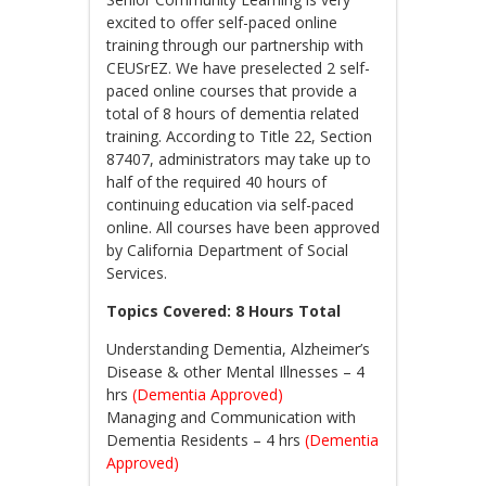
excited to offer self-paced online
training through our partnership with
CEUSrEZ. We have preselected 2 self-
paced online courses that provide a
total of 8 hours of dementia related
training. According to Title 22, Section
87407, administrators may take up to
half of the required 40 hours of
continuing education via self-paced
online. All courses have been approved
by California Department of Social
Services.
Topics Covered: 8 Hours Total
Understanding Dementia, Alzheimer’s
Disease & other Mental Illnesses – 4
hrs
(Dementia Approved)
Managing and Communication with
Dementia Residents – 4 hrs
(Dementia
Approved)