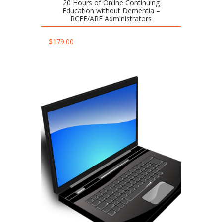
20 Hours of Online Continuing
Education without Dementia –
RCFE/ARF Administrators
$
179.00