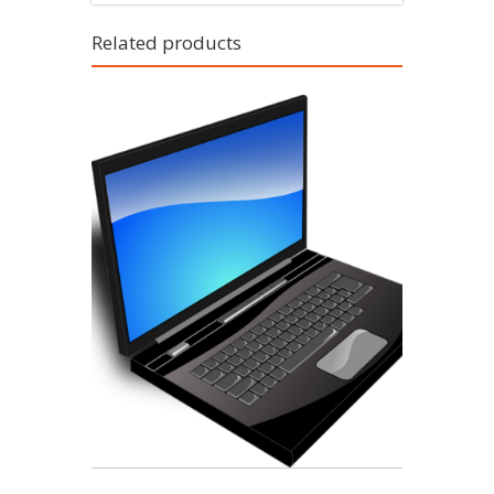
Related products