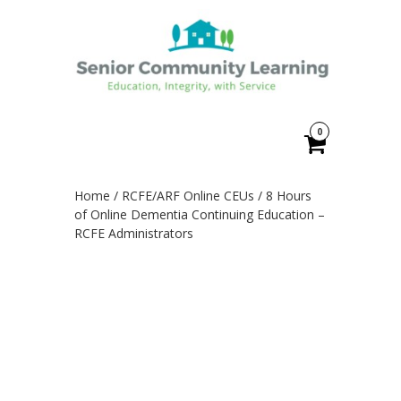
0
Home
/
RCFE/ARF Online CEUs
/ 8 Hours
of Online Dementia Continuing Education –
RCFE Administrators