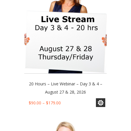
be
chosen
on
the
product
page
20 Hours – Live Webinar – Day 3 & 4 –
August 27 & 28, 2026
This
Price
$
90.00
–
$
179.00
product
range:
has
$90.00
multiple
through
variants.
$179.00