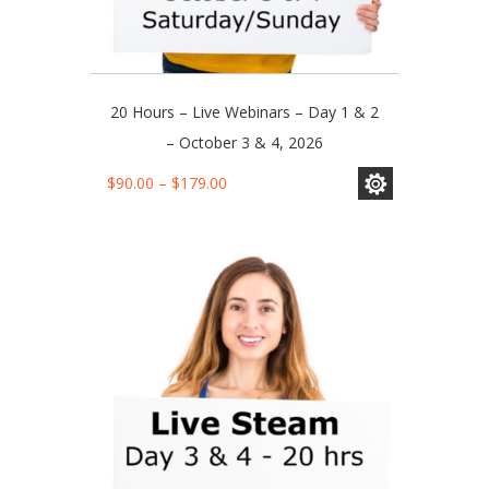
20 Hours – Live Webinars – Day 1 & 2
– October 3 & 4, 2026
This
Price
$
90.00
–
$
179.00
product
range:
has
$90.00
multiple
through
variants.
$179.00
The
options
may
be
chosen
on
the
product
page