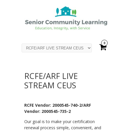
0
RCFE/ARF LIVE
STREAM CEUS
RCFE Vendor: 2000545-740-2/ARF
Vendor: 2000545-735-2
Our goal is to make your certification
renewal process simple, convenient, and