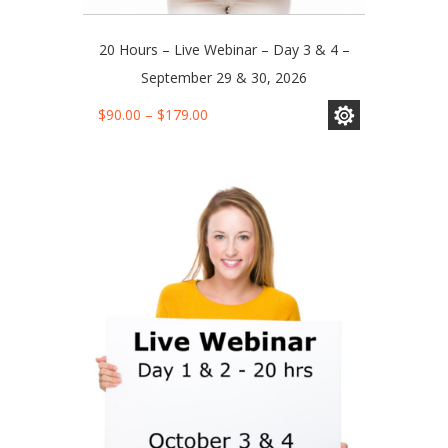
20 Hours – Live Webinar – Day 3 & 4 –
September 29 & 30, 2026
This
Price
$
90.00
–
$
179.00
product
range:
has
$90.00
multiple
through
variants.
$179.00
The
options
may
be
chosen
on
the
product
page