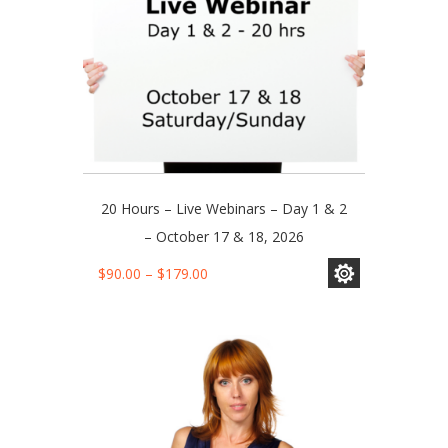
product
page
20 Hours – Live Webinars – Day 1 & 2
– October 17 & 18, 2026
This
Price
$
90.00
–
$
179.00
product
range:
has
$90.00
multiple
through
variants.
$179.00
The
options
may
be