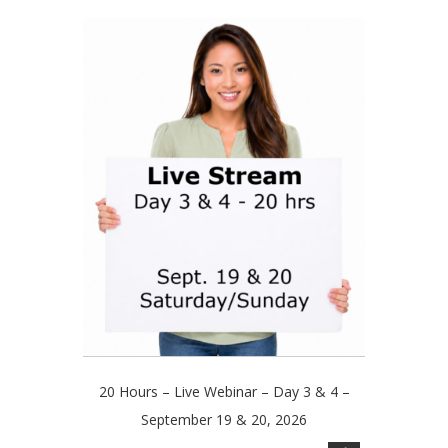
multiple
through
variants.
$179.00
The
options
may
be
chosen
on
the
product
page
20 Hours – Live Webinar – Day 3 & 4 –
September 19 & 20, 2026