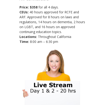
Price:
$358
for all 4 days.
CEUs:
40 hours approved for RCFE and
ARF. Approved for 8 hours on laws and
regulations, 14 hours on dementia, 2 hours
on LGBT, and 16 hours on approved
continuing education topics.
Locations:
Throughout California
Time:
8:00 am – 6:30 pm