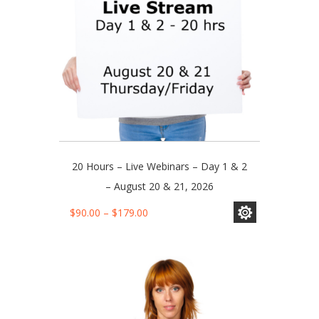
on
the
product
page
20 Hours – Live Webinars – Day 1 & 2
– August 20 & 21, 2026
This
Price
$
90.00
–
$
179.00
product
range:
has
$90.00
multiple
through
variants.
$179.00
The
options
may