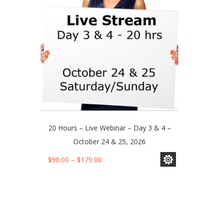
chosen
on
the
product
page
20 Hours – Live Webinar – Day 3 & 4 –
October 24 & 25, 2026
This
Price
$
90.00
–
$
179.00
product
range:
has
$90.00
multiple
through
variants.
$179.00
The
options