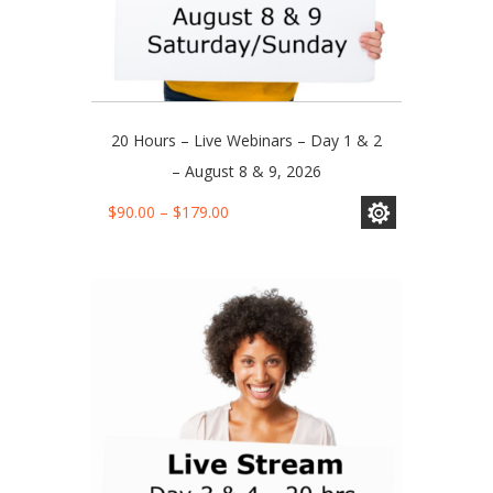
20 Hours – Live Webinars – Day 1 & 2
– August 8 & 9, 2026
This
Price
$
90.00
–
$
179.00
product
range:
has
$90.00
multiple
through
variants.
$179.00
The
options
may
be
chosen
on
the
product