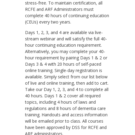
stress-free. To maintain certification, all
RCFE and ARF Administrators must
complete 40 hours of continuing education
(CEUs) every two years.
Days 1, 2, 3, and 4 are available via live-
stream webinar and will satisfy the full 40-
hour continuing education requirement.
Alternatively, you may complete your 40-
hour requirement by pairing Days 1 & 2 or
Days 3 & 4 with 20 hours of self-paced
online training. Single-day registration is
available. Simply select from our list below
of live and online training, then add to cart.
Take our Day 1, 2, 3, and 4 to complete all
40 hours. Days 1 & 2 cover all required
topics, including 4 hours of laws and
regulations and 8 hours of dementia care
training. Handouts and access information
will be emailed prior to class. All courses
have been approved by DSS for RCFE and
ARF administrators.