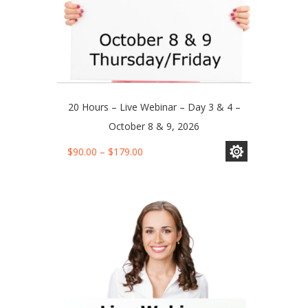
20 Hours – Live Webinar – Day 3 & 4 –
October 8 & 9, 2026
This
Price
$
90.00
–
$
179.00
product
range:
has
$90.00
multiple
through
variants.
$179.00
The
options
may
be
chosen
on
the