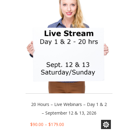
The
options
may
be
chosen
on
the
product
page
20 Hours – Live Webinars – Day 1 & 2
– September 12 & 13, 2026
This
Price
$
90.00
–
$
179.00
product
range:
has
$90.00