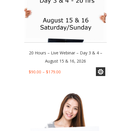
page
20 Hours – Live Webinar – Day 3 & 4 –
August 15 & 16, 2026
This
Price
$
90.00
–
$
179.00
product
range:
has
$90.00
multiple
through
variants.
$179.00
The
options
may
be
chosen