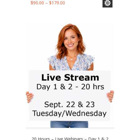
This
Price
$
90.00
–
$
179.00
product
range:
has
$90.00
multiple
through
variants.
$179.00
The
options
may
be
chosen
on
the
product
page
20 Hours – Live Webinars – Day 1 & 2