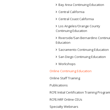
Bay Area Continuing Education
Central California
Central Coast California
Los Angeles/Orange County
Continuing Education
Riverside/San Bernardino Continu
Education
Sacramento Continuing Education
San Diego Continuing Education
Workshops
Online Continuing Education
Online Staff Training
Publications
RCFE Initial Certification Training Progra
RCFE/ARF Online CEUs
Specialty Webinars