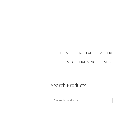
HOME
RCFE/ARF LIVE STR
STAFF TRAINING
SPEC
Search Products