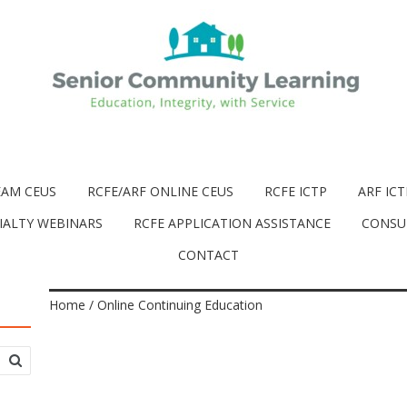
EAM CEUS
RCFE/ARF ONLINE CEUS
RCFE ICTP
ARF ICT
IALTY WEBINARS
RCFE APPLICATION ASSISTANCE
CONSU
CONTACT
Home
/ Online Continuing Education