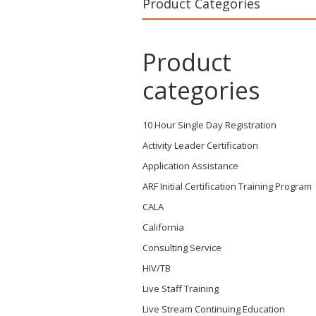
Product Categories
Product
categories
10 Hour Single Day Registration
Activity Leader Certification
Application Assistance
ARF Initial Certification Training Program
CALA
California
Consulting Service
HIV/TB
Live Staff Training
Live Stream Continuing Education