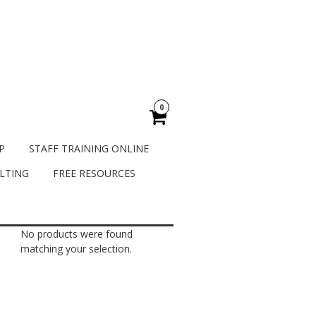
0
P
STAFF TRAINING ONLINE
LTING
FREE RESOURCES
No products were found
matching your selection.