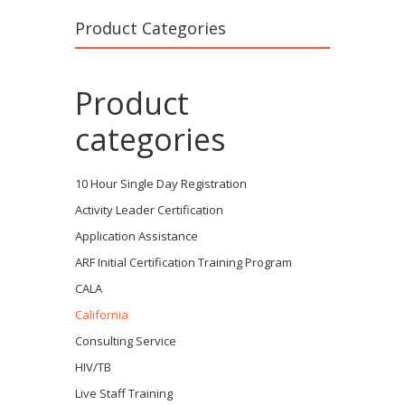
Product Categories
Product
categories
10 Hour Single Day Registration
Activity Leader Certification
Application Assistance
ARF Initial Certification Training Program
CALA
California
Consulting Service
HIV/TB
Live Staff Training