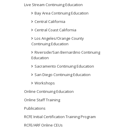
Live Stream Continuing Education
Bay Area Continuing Education
Central California
Central Coast California
Los Angeles/Orange County
Continuing Education
Riverside/San Bernardino Continuing
Education
Sacramento Continuing Education
San Diego Continuing Education
Workshops
Online Continuing Education
Online Staff Training
Publications
RCFE Initial Certification Training Program
RCFE/ARF Online CEUs