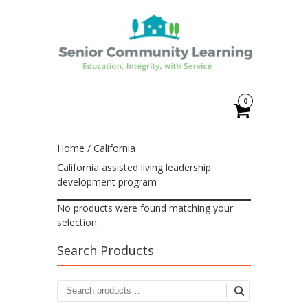
0
Home
/ California
California assisted living leadership
development program
No products were found matching your
selection.
Search Products