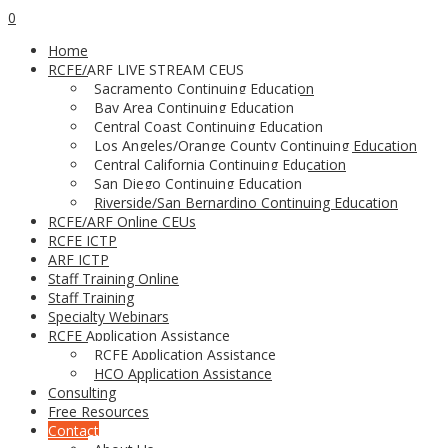
0
Home
RCFE/ARF LIVE STREAM CEUS
Sacramento Continuing Education
Bay Area Continuing Education
Central Coast Continuing Education
Los Angeles/Orange County Continuing Education
Central California Continuing Education
San Diego Continuing Education
Riverside/San Bernardino Continuing Education
RCFE/ARF Online CEUs
RCFE ICTP
ARF ICTP
Staff Training Online
Staff Training
Specialty Webinars
RCFE Application Assistance
RCFE Application Assistance
HCO Application Assistance
Consulting
Free Resources
Contact