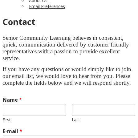
About Us
Email Preferences
Contact
Senior Community Learning believes in consistent,
quick, communication delivered by customer friendly
representatives with a passion to provide excellent
service.
If you have any questions or would simply like to join
our email list, we would love to hear from you. Please
complete the fields below and we will respond shortly.
Name
*
First
Last
E-mail
*