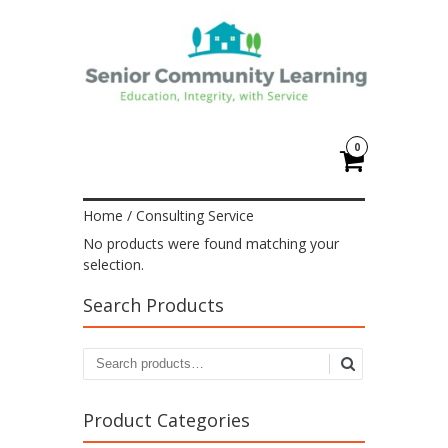
0
Home
/ Consulting Service
No products were found matching your
selection.
Search Products
Product Categories