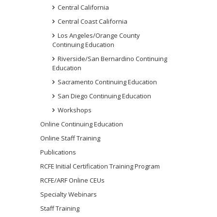
Central California
Central Coast California
Los Angeles/Orange County
Continuing Education
Riverside/San Bernardino Continuing
Education
Sacramento Continuing Education
San Diego Continuing Education
Workshops
Online Continuing Education
Online Staff Training
Publications
RCFE Initial Certification Training Program
RCFE/ARF Online CEUs
Specialty Webinars
Staff Training