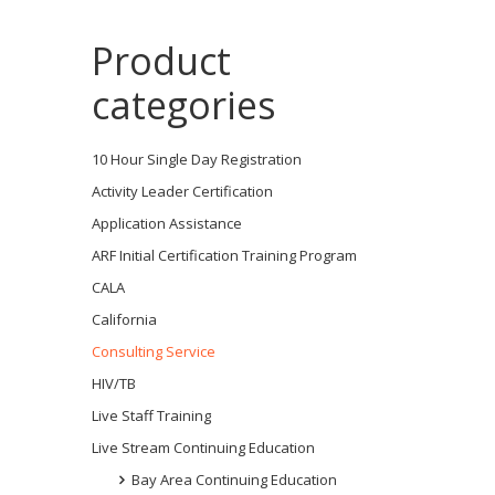
Product
categories
10 Hour Single Day Registration
Activity Leader Certification
Application Assistance
ARF Initial Certification Training Program
CALA
California
Consulting Service
HIV/TB
Live Staff Training
Live Stream Continuing Education
Bay Area Continuing Education