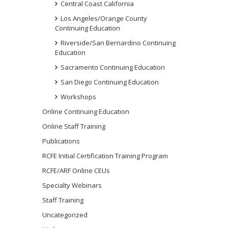
Central Coast California
Los Angeles/Orange County
Continuing Education
Riverside/San Bernardino Continuing
Education
Sacramento Continuing Education
San Diego Continuing Education
Workshops
Online Continuing Education
Online Staff Training
Publications
RCFE Initial Certification Training Program
RCFE/ARF Online CEUs
Specialty Webinars
Staff Training
Uncategorized