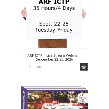
ARF ICTP – Live Stream Webinar –
September 22-25, 2026
$
399.00