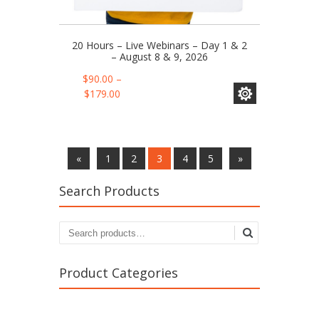
20 Hours – Live Webinars – Day 1 & 2
– August 8 & 9, 2026
This
$
90.00
–
product
Price
$
179.00
has
range:
multiple
$90.00
variants.
through
The
$179.00
«
1
2
3
4
5
»
options
may
Search Products
be
chosen
on
the
product
page
Product Categories