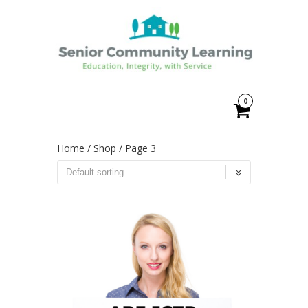
0
Home
/
Shop
/ Page 3