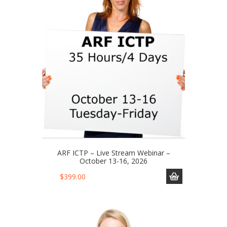
ARF ICTP – Live Stream Webinar –
October 13-16, 2026
$
399.00