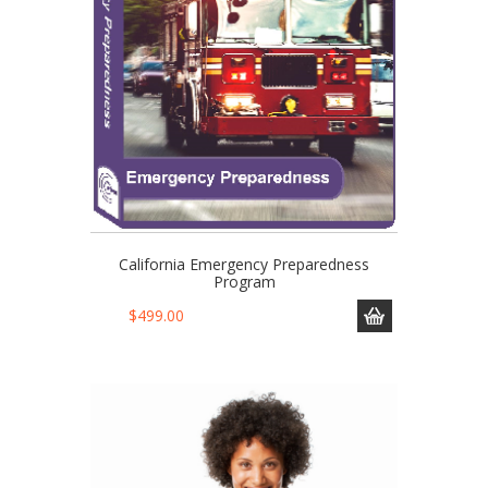
California Emergency Preparedness
Program
$
499.00