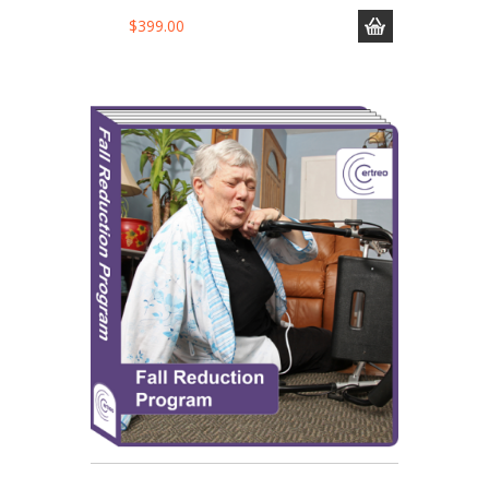
$
399.00