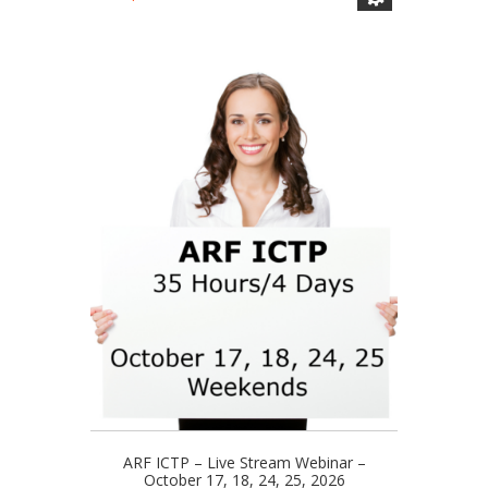
has
range:
multiple
$110.00
variants.
through
The
$329.00
options
may
be
chosen
on
the
product
page
ARF ICTP – Live Stream Webinar –
October 17, 18, 24, 25, 2026