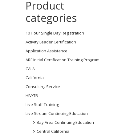
Product
categories
10 Hour Single Day Registration
Activity Leader Certification
Application Assistance
ARF Initial Certification Training Program
CALA
California
Consulting Service
HIV/TB
Live Staff Training
Live Stream Continuing Education
Bay Area Continuing Education
Central California