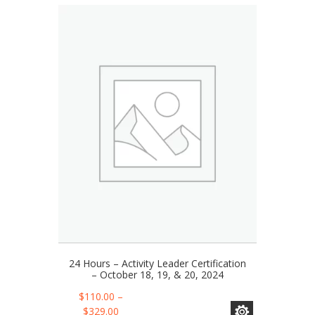
24 Hours – Activity Leader Certification
– October 18, 19, & 20, 2024
This
$
110.00
–
product
Price
$
329.00