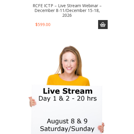
RCFE ICTP – Live Stream Webinar –
December 8-11/December 15-18,
2026
$
599.00