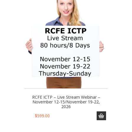
RCFE ICTP – Live Stream Webinar –
November 12-15/November 19-22,
2026
$
599.00