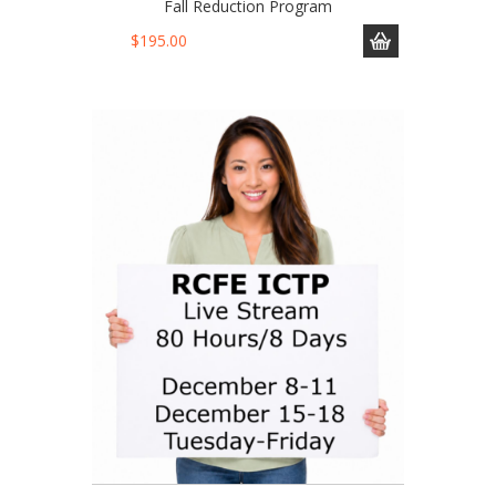
Fall Reduction Program
$
195.00