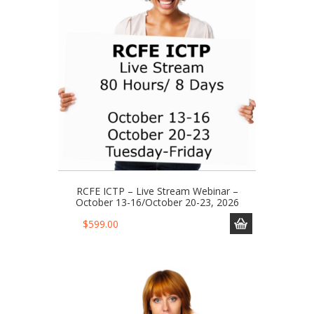
RCFE ICTP – Live Stream Webinar –
October 13-16/October 20-23, 2026
$
599.00