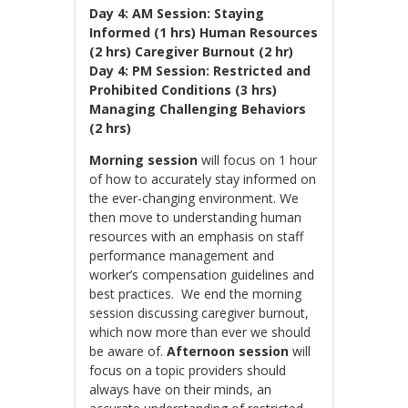
Day 4: AM Session: Staying
Informed (1 hrs) Human Resources
(2 hrs) Caregiver Burnout (2 hr)
Day 4: PM Session: Restricted and
Prohibited Conditions (3 hrs)
Managing Challenging Behaviors
(2 hrs)
Morning session
will focus on 1 hour
of how to accurately stay informed on
the ever-changing environment. We
then move to understanding human
resources with an emphasis on staff
performance management and
worker’s compensation guidelines and
best practices. We end the morning
session discussing caregiver burnout,
which now more than ever we should
be aware of.
Afternoon session
will
focus on a topic providers should
always have on their minds, an