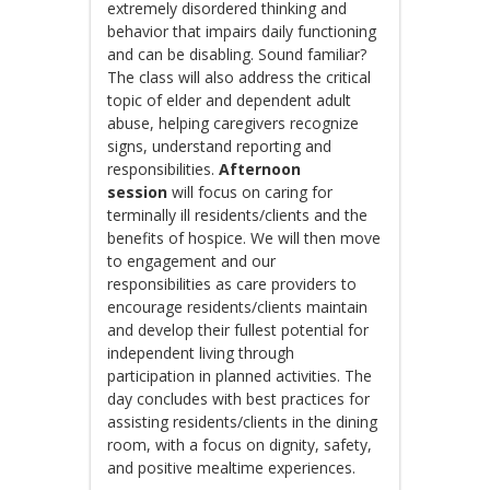
extremely disordered thinking and
behavior that impairs daily functioning
and can be disabling. Sound familiar?
The class will also address the critical
topic of elder and dependent adult
abuse, helping caregivers recognize
signs, understand reporting and
responsibilities.
Afternoon
session
will focus on caring for
terminally ill residents/clients and the
benefits of hospice. We will then move
to engagement and our
responsibilities as care providers to
encourage residents/clients maintain
and develop their fullest potential for
independent living through
participation in planned activities. The
day concludes with best practices for
assisting residents/clients in the dining
room, with a focus on dignity, safety,
and positive mealtime experiences.