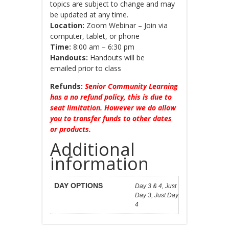
topics are subject to change and may
be updated at any time.
Location:
Zoom Webinar – Join via
computer, tablet, or phone
Time:
8:00 am – 6:30 pm
Handouts:
Handouts will be
emailed prior to class
Refunds:
Senior Community Learning
has a no refund policy, this is due to
seat limitation. However we do allow
you to transfer funds to other dates
or products.
Additional
information
DAY OPTIONS
Day 3 & 4, Just
Day 3, Just Day
4