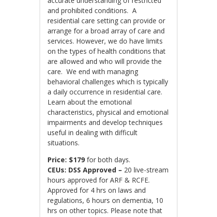
accurate understanding of restricted
and prohibited conditions. A
residential care setting can provide or
arrange for a broad array of care and
services. However, we do have limits
on the types of health conditions that
are allowed and who will provide the
care. We end with managing
behavioral challenges which is typically
a daily occurrence in residential care.
Learn about the emotional
characteristics, physical and emotional
impairments and develop techniques
useful in dealing with difficult
situations.
Price:
$179
for both days.
CEUs: DSS Approved –
20 live-stream
hours approved for ARF & RCFE.
Approved for 4 hrs on laws and
regulations, 6 hours on dementia, 10
hrs on other topics. Please note that