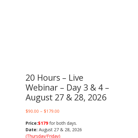
20 Hours – Live
Webinar – Day 3 & 4 –
August 27 & 28, 2026
Price
$
90.00
–
$
179.00
range:
Price:
$179
for both days.
$90.00
Date:
August 27 & 28, 2026
through
(Thursday/Friday)
$179.00