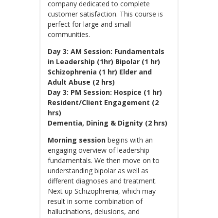
company dedicated to complete
customer satisfaction. This course is
perfect for large and small
communities.
Day 3: AM Session: Fundamentals
in Leadership (1hr)
Bipolar (1 hr)
Schizophrenia (1 hr) Elder and
Adult Abuse (2 hrs)
Day 3: PM Session:
Hospice (1 hr)
Resident/Client Engagement (2
hrs)
Dementia, Dining & Dignity (2 hrs)
Morning session
begins with an
engaging overview of leadership
fundamentals. We then move on to
understanding bipolar as well as
different diagnoses and treatment.
Next up Schizophrenia, which may
result in some combination of
hallucinations, delusions, and