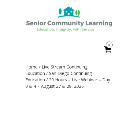
0
Home
/
Live Stream Continuing
Education
/
San Diego Continuing
Education
/ 20 Hours – Live Webinar – Day
3 & 4 – August 27 & 28, 2026