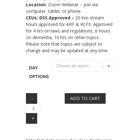
Location:
Zoom Webinar – Join via
computer, tablet, or phone.
CEUs: DSS Approved –
20 live-stream
hours approved for ARF & RCFE. Approved
for 4 hrs on laws and regulations, 6 hours
on dementia, 10 hrs on other topics.
Please note that topics are subject to
change and may be updated at any time.
DAY
OPTIONS
Quantity
ADD TO CART