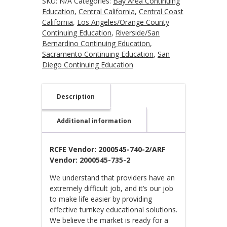
SKU:
N/A
Categories:
Bay Area Continuing
Education
,
Central California
,
Central Coast
California
,
Los Angeles/Orange County
Continuing Education
,
Riverside/San
Bernardino Continuing Education
,
Sacramento Continuing Education
,
San
Diego Continuing Education
Description
Additional information
RCFE Vendor: 2000545-740-2/ARF
Vendor: 2000545-735-2
We understand that providers have an
extremely difficult job, and it’s our job
to make life easier by providing
effective turnkey educational solutions.
We believe the market is ready for a