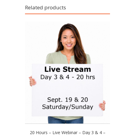
Related products
This
20 Hours – Live Webinar – Day 3 & 4 –